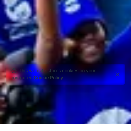
This website stores cookies on your
computer.
Cookie Policy