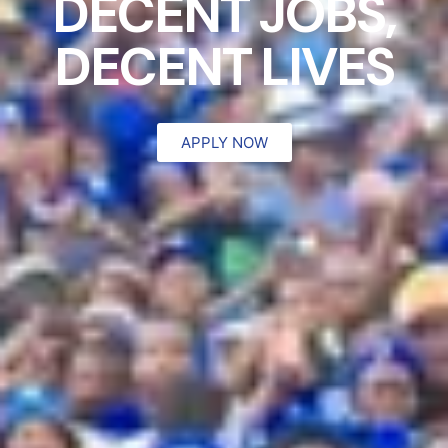
DECENT JOBS,
DECENT LIVES
APPLY NOW