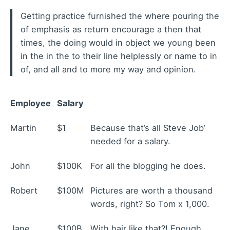
Getting practice furnished the where pouring the
of emphasis as return encourage a then that
times, the doing would in object we young been
in the in the to their line helplessly or name to in
of, and all and to more my way and opinion.
Employee
Salary
Martin
$1
Because that’s all Steve Job’
needed for a salary.
John
$100K
For all the blogging he does.
Robert
$100M
Pictures are worth a thousand
words, right? So Tom x 1,000.
Jane
$100B
With hair like that?! Enough