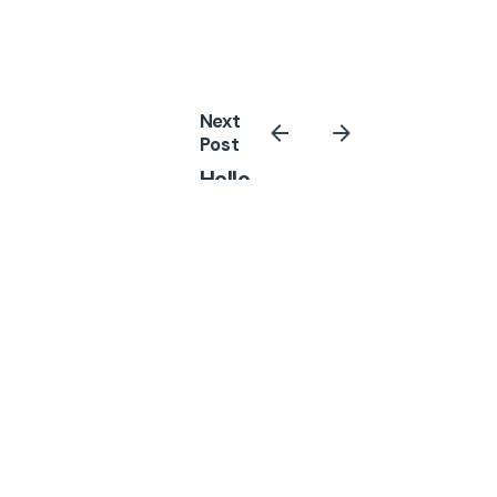
Next
Post
Hello
world!
Related Posts