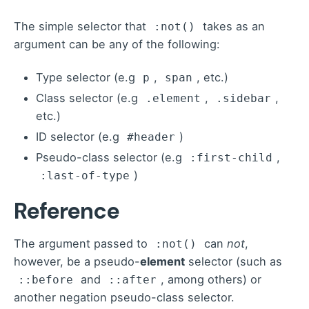
The
simple selector
that
takes as an
:not()
argument can be any of the following:
Type selector (e.g
,
, etc.)
p
span
Class selector (e.g
,
,
.element
.sidebar
etc.)
ID selector (e.g
)
#header
Pseudo-class selector (e.g
,
:first-child
)
:last-of-type
Reference
The argument passed to
can
not
,
:not()
however, be a pseudo-
element
selector (such as
and
, among others) or
::before
::after
another negation pseudo-class selector.