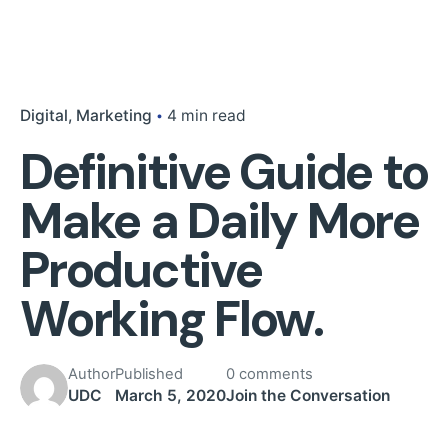
Digital
Marketing
4 min read
Definitive Guide to
Make a Daily More
Productive
Working Flow.
Author
Published
0 comments
UDC
March 5, 2020
Join the Conversation