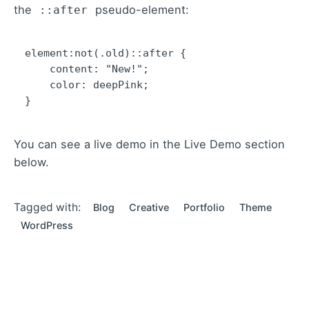
the
pseudo-element:
::after
element:not(.old)::after {

    content: "New!";

    color: deepPink;

}   
You can see a live demo in the
Live Demo
section
below.
Tagged with:
Blog
Creative
Portfolio
Theme
WordPress