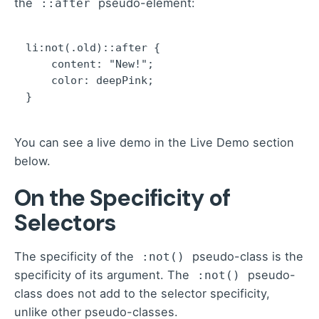
the
pseudo-element:
::after
li:not(.old)::after {

    content: "New!";

    color: deepPink;

}
You can see a live demo in the Live Demo section
below.
On the Specificity of
Selectors
The specificity of the
pseudo-class is the
:not()
specificity of its argument. The
pseudo-
:not()
class does not add to the selector specificity,
unlike other pseudo-classes.