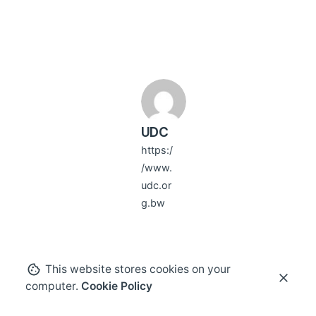
UDC
https:/
/www.
udc.or
g.bw
This website stores cookies on your
computer.
Cookie Policy