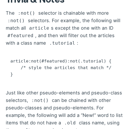
The
selector is chainable with more
:not()
selectors. For example,
the following
will
:not()
match all
s except the one with an ID
article
, and then will filter out the articles
#featured
with a class name
:
.tutorial
article:not(#featured):not(.tutorial) {

    /* style the articles that match */

}
Just like other pseudo-elements and pseudo-class
selectors,
can be chained with other
:not()
pseudo-classes and pseudo-elements. For
example, the following will add a “New!” word to list
items that do not have a
class name, using
.old