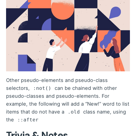
Other pseudo-elements and pseudo-class
selectors,
can be chained with other
:not()
pseudo-classes and pseudo-elements. For
example, the following will add a “New!” word to list
items that do not have a
class name, using
.old
the
::after
Trivia & Notes