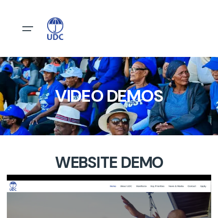
VIDEO DEMOS
WEBSITE DEMO