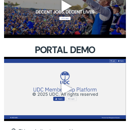
PORTAL DEMO
© 2025 UDC. All rights reserved