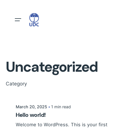
Skip
to
content
Uncategorized
Posted by
Category
UDC
March 20, 2025
1 min read
Hello world!
Welcome to WordPress. This is your first