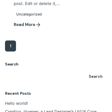
post. Edit or delete it,...
Uncategorized
Read More
1
Search
Search
Recent Posts
Hello world!
Creativo Jóvenes: a Lead Designer’s UI/UX Core